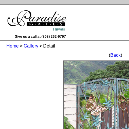
Give us a call at (808) 262-9797
Home
>
Gallery
> Detail
(
Back
)