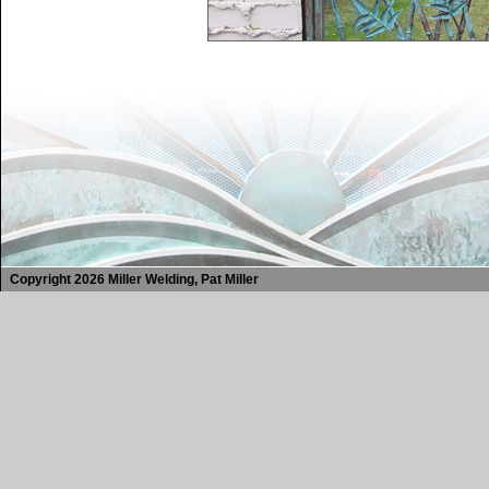
Copyright 2026 Miller Welding, Pat Miller